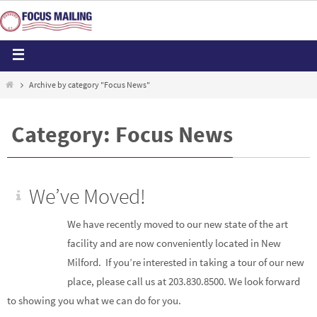
Archive by category "Focus News"
Category: Focus News
We’ve Moved!
We have recently moved to our new state of the art
facility and are now conveniently located in New
Milford. If you’re interested in taking a tour of our new
place, please call us at 203.830.8500. We look forward
to showing you what we can do for you.