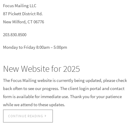
Focus Mailing LLC
87 Pickett District Rd.
New Milford, CT 06776
203.830.8500
Monday to Friday 8:00am – 5:00pm
New Website for 2025
The Focus Mailing website is currently being updated, please check
back often to see our progress. The client login portal and contact
form is available for immediate use. Thank you for your patience
while we attend to these updates.
CONTINUE READING