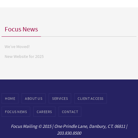
Focus News
We’ve Moved!
New Website for 2025
HOME
ABOUT US
SERVICES
CLIENT ACCESS
FOCUS NEWS
CAREERS
CONTACT
Focus Mailing © 2015 | One Prindle Lane, Danbury, CT. 06811 |
203.830.8500